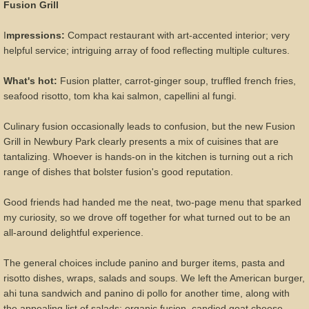
Fusion Grill
I
mpressions:
Compact restaurant with art-accented interior; very
helpful service; intriguing array of food reflecting multiple cultures.
What's hot:
Fusion platter, carrot-ginger soup, truffled french fries,
seafood risotto, tom kha kai salmon, capellini al fungi.
Culinary fusion occasionally leads to confusion, but the new Fusion
Grill in Newbury Park clearly presents a mix of cuisines that are
tantalizing. Whoever is hands-on in the kitchen is turning out a rich
range of dishes that bolster fusion's good reputation.
Good friends had handed me the neat, two-page menu that sparked
my curiosity, so we drove off together for what turned out to be an
all-around delightful experience.
The general choices include panino and burger items, pasta and
risotto dishes, wraps, salads and soups. We left the American burger,
ahi tuna sandwich and panino di pollo for another time, along with
the appealing list of salads: organic fusion, candied goat cheese,