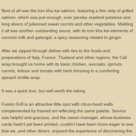
Best of all was the tom kha kai salmon, featuring a thin strip of grilled
salmon, which was just enough, over parsley mashed potatoes and
long slivers of julienned sweet carrots and other vegetables. Melding
it all was another outstanding sauce, with its tom kha kai elements of
coconut milk and galangal, a spicy seasoning related to ginger.
After we zipped through dishes with ties to the foods and
preparations of Italy, France, Thailand and other regions, the Cali
wrap brought us home with its basic chicken, avocado, sprouts,
carrots, lettuce and tomato with herb dressing in a comforting
spinach tortilla wrap.
It was a quick tour, but well worth the taking.
Fusion Grill is an attractive little spot with citrus-hued walls
complemented by framed art reflecting the same palette. Service
was helpful and gracious, and the owner-manager, whose business
cards hadn't yet been printed, couldn't have been more eager to see
that we, and other diners, enjoyed the experience of discovering the