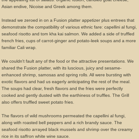
Asian endive, Nicoise and Greek among them.
Instead we zeroed in on a Fusion platter appetizer plus entrees that
demonstrate the compatibility of various ethnic fare: capellini al fungi,
seafood risotto and tom kha kai salmon. We added a side of truffled
french fries, cups of carrot-ginger and potato-leek soups and a more
familiar Cali wrap.
We couldn't fault any of the food or the attractive presentations. We
shared the Fusion platter, with its luscious, juicy and sesame-
enhanced shrimp, samosas and spring rolls. All were bursting with
exotic flavors and had us eagerly anticipating the rest of the meal.
The soups had clear, fresh flavors and the fries were perfectly
cooked and gently dusted with the earthiness of truffles. The Grill
also offers truffled sweet potato fries.
The flavors of wild mushrooms permeated the capellini al fungi,
along with roasted bell peppers and a rich brandy sauce. The
seafood risotto arrayed black mussels and shrimp over the creamy
rice in its saffron white wine sauce.