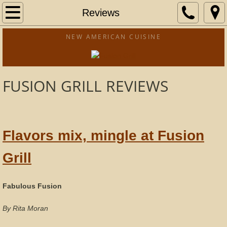
Home
Reviews
Menu
NEW AMERICAN CUISINE
Catering
FUSION GRILL REVIEWS
Location
Reviews
Flavors mix, mingle at Fusion
Fundraising
Grill
Fabulous Fusion
By Rita Moran